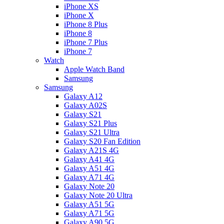
iPhone XS
iPhone X
iPhone 8 Plus
iPhone 8
iPhone 7 Plus
iPhone 7
Watch
Apple Watch Band
Samsung
Samsung
Galaxy A12
Galaxy A02S
Galaxy S21
Galaxy S21 Plus
Galaxy S21 Ultra
Galaxy S20 Fan Edition
Galaxy A21S 4G
Galaxy A41 4G
Galaxy A51 4G
Galaxy A71 4G
Galaxy Note 20
Galaxy Note 20 Ultra
Galaxy A51 5G
Galaxy A71 5G
Galaxy A90 5G