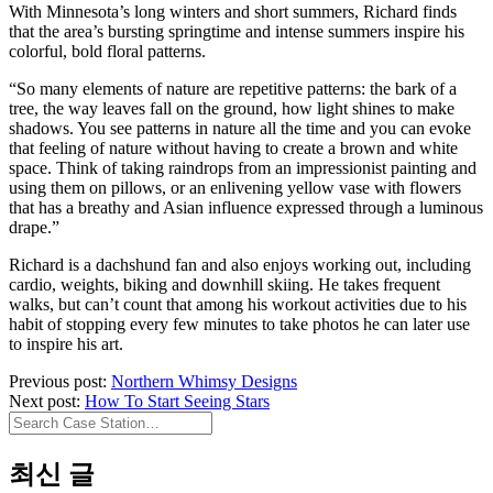
With Minnesota’s long winters and short summers, Richard finds
that the area’s bursting springtime and intense summers inspire his
colorful, bold floral patterns.
“So many elements of nature are repetitive patterns: the bark of a
tree, the way leaves fall on the ground, how light shines to make
shadows. You see patterns in nature all the time and you can evoke
that feeling of nature without having to create a brown and white
space. Think of taking raindrops from an impressionist painting and
using them on pillows, or an enlivening yellow vase with flowers
that has a breathy and Asian influence expressed through a luminous
drape.”
Richard is a dachshund fan and also enjoys working out, including
cardio, weights, biking and downhill skiing. He takes frequent
walks, but can’t count that among his workout activities due to his
habit of stopping every few minutes to take photos he can later use
to inspire his art.
Previous post:
Northern Whimsy Designs
Next post:
How To Start Seeing Stars
Search
Case
Station…
최신 글