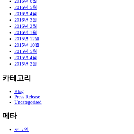
2016년 6월
2016년 5월
2016년 4월
2016년 3월
2016년 2월
2016년 1월
2015년 12월
2015년 10월
2015년 5월
2015년 4월
2015년 2월
카테고리
Blog
Press Release
Uncategorised
메타
로그인