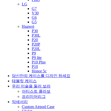
LG
G7
V30
G6
G5
Huawei
P30
P30L
P20
P20P
P20L
P9
P9 lite
P10 Plus
P10
Honor 5c
당신만의 케이스를 디자인 하세요
태블릿 케이스
우리 미술을 둘러 보라
아티스트 콜라보
프리미어리그
악세서리
Custom Airpod Case