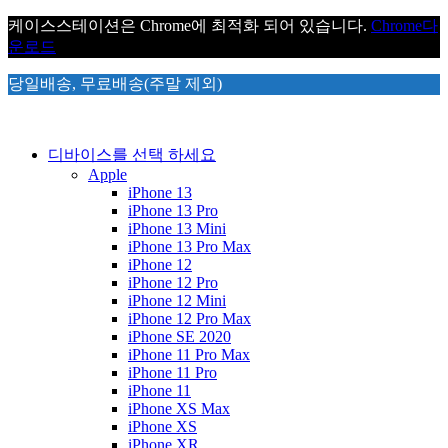
케이스스테이션은 Chrome에 최적화 되어 있습니다.
Chrome
다
운로드
당일배송, 무료배송(주말 제외)
디바이스를 선택 하세요
Apple
iPhone 13
iPhone 13 Pro
iPhone 13 Mini
iPhone 13 Pro Max
iPhone 12
iPhone 12 Pro
iPhone 12 Mini
iPhone 12 Pro Max
iPhone SE 2020
iPhone 11 Pro Max
iPhone 11 Pro
iPhone 11
iPhone XS Max
iPhone XS
iPhone XR