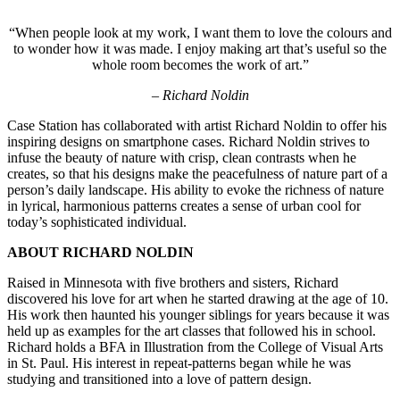
“When people look at my work, I want them to love the colours and
to wonder how it was made. I enjoy making art that’s useful so the
whole room becomes the work of art.”
–
Richard Noldin
Case Station has collaborated with artist Richard Noldin to offer his
inspiring designs on smartphone cases. Richard Noldin strives to
infuse the beauty of nature with crisp, clean contrasts when he
creates, so that his designs make the peacefulness of nature part of a
person’s daily landscape. His ability to evoke the richness of nature
in lyrical, harmonious patterns creates a sense of urban cool for
today’s sophisticated individual.
ABOUT RICHARD NOLDIN
Raised in Minnesota with five brothers and sisters, Richard
discovered his love for art when he started drawing at the age of 10.
His work then haunted his younger siblings for years because it was
held up as examples for the art classes that followed his in school.
Richard holds a BFA in Illustration from the College of Visual Arts
in St. Paul. His interest in repeat-patterns began while he was
studying and transitioned into a love of pattern design.