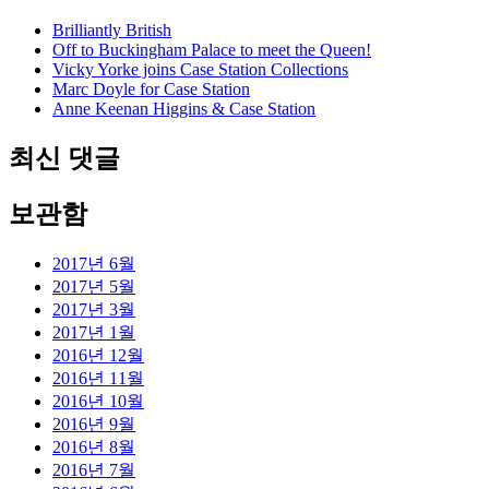
Brilliantly British
Off to Buckingham Palace to meet the Queen!
Vicky Yorke joins Case Station Collections
Marc Doyle for Case Station
Anne Keenan Higgins & Case Station
최신 댓글
보관함
2017년 6월
2017년 5월
2017년 3월
2017년 1월
2016년 12월
2016년 11월
2016년 10월
2016년 9월
2016년 8월
2016년 7월