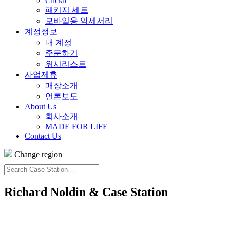
Clickit
패키지 세트
모바일용 악세서리
계정정보
내 계정
주문하기
위시리스트
사업제휴
매장소개
언론보도
About Us
회사소개
MADE FOR LIFE
Contact Us
Change region
Search
Case
Station…
Richard Noldin & Case Station