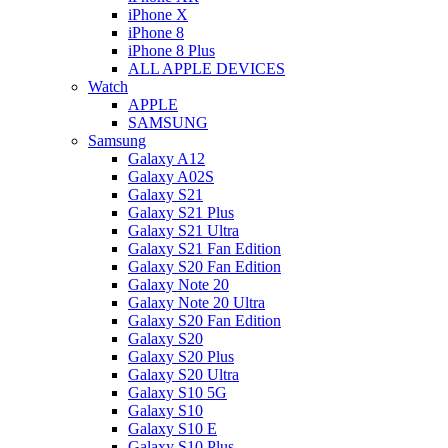
iPhone X
iPhone 8
iPhone 8 Plus
ALL APPLE DEVICES
Watch
APPLE
SAMSUNG
Samsung
Galaxy A12
Galaxy A02S
Galaxy S21
Galaxy S21 Plus
Galaxy S21 Ultra
Galaxy S21 Fan Edition
Galaxy S20 Fan Edition
Galaxy Note 20
Galaxy Note 20 Ultra
Galaxy S20 Fan Edition
Galaxy S20
Galaxy S20 Plus
Galaxy S20 Ultra
Galaxy S10 5G
Galaxy S10
Galaxy S10 E
Galaxy S10 Plus