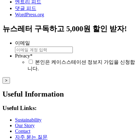
엔트리 피드
댓글 피드
WordPress.org
뉴스레터 구독하고 5,000원 할인 받자!
이메일
Privacy
*
본인은 케이스스테이션 정보지 가입을 신청합
니다.
Useful Information
Useful Links:
Sustainability
Our Story
Contact
자주 묻는 질문