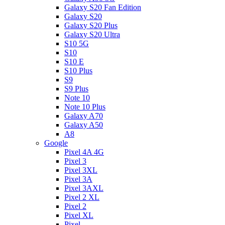
Galaxy S20 Fan Edition
Galaxy S20
Galaxy S20 Plus
Galaxy S20 Ultra
S10 5G
S10
S10 E
S10 Plus
S9
S9 Plus
Note 10
Note 10 Plus
Galaxy A70
Galaxy A50
A8
Google
Pixel 4A 4G
Pixel 3
Pixel 3XL
Pixel 3A
Pixel 3AXL
Pixel 2 XL
Pixel 2
Pixel XL
Pixel