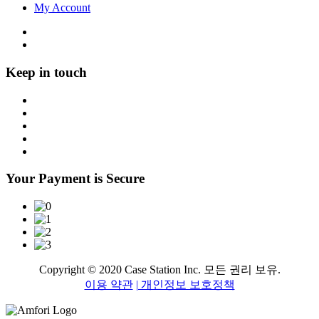
My Account
Keep in touch
Your Payment is Secure
Copyright © 2020 Case Station Inc. 모든 권리 보유.
이용 약관
| 개인정보 보호정책