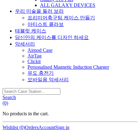
ALL GALAXY DEVICES
우리 미술을 둘러 보라
프리미어축구팀 케이스 만들기
아티스트 콜라보
태블릿 케이스
당신만의 케이스를 디자인 하세요
악세서리
Airpod Case
AirTag
Clickit
Personalised Magnetic Induction Charger
유도 충전기
모바일용 악세서리
Search
Case
Search
Station…
(0)
No products in the cart.
Wishlist (0)
Orders
Account
Sign in