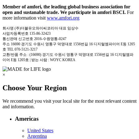
Member of amfori, the leading global business association for
open and sustanable trade. We participate in amfori BSCI.
For
more information visit
www.amfori.org
회사명 (주)더블유오와이씨코리아 대표 임상수
사업자등록번호 135-86-32423
통신판매 신고번호 2016-수원영통-0247
주소 16690 경기도 수원시 영통구 덕영대로 1556번길 16 디지털엠파이어 E동 1205
호 TEL 070-5121-3217
교환/반품 주소 : (16690) 경기도 수원시 영통구 덕영대로 1556번길 16 디지털엠파
이어 E동 1205호 | 받는 사람 : WOYC KOREA
×
Choose Your Region
We recommend you visit your local site for the most relevant content
and information.
Americas
United States
Argentina