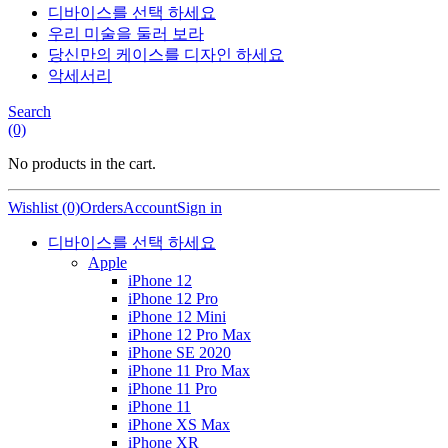
디바이스를 선택 하세요
우리 미술을 둘러 보라
당신만의 케이스를 디자인 하세요
악세서리
Search
(0)
No products in the cart.
Wishlist (0)
Orders
Account
Sign in
디바이스를 선택 하세요
Apple
iPhone 12
iPhone 12 Pro
iPhone 12 Mini
iPhone 12 Pro Max
iPhone SE 2020
iPhone 11 Pro Max
iPhone 11 Pro
iPhone 11
iPhone XS Max
iPhone XR